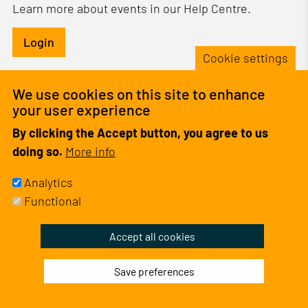
Learn more about events in our Help Centre.
Login
Cookie settings
Informative
No events found
We use cookies on this site to enhance
message
your user experience
By clicking the Accept button, you agree to us
doing so.
More info
Analytics
Functional
Withdraw
Accept all cookies
consent
Save preferences