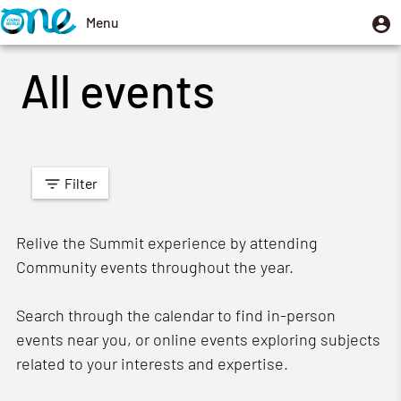
Skip
U
Menu
User
to
m
account
Toggle
main
All events
menu
navigation
content
Filter
Relive the Summit experience by attending
Community events throughout the year.
Search through the calendar to find in-person
events near you, or online events exploring subjects
related to your interests and expertise.