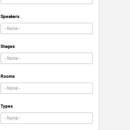
Speakers
Stages
Rooms
Types