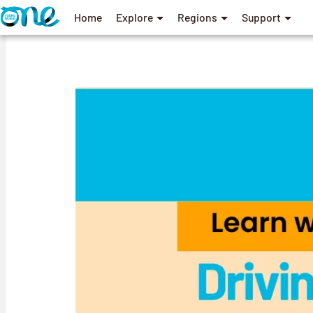
Home
Explore
Regions
Support
User
account
menu