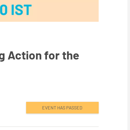
 Action for the
EVENT HAS PASSED