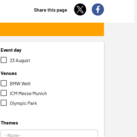
Share this page
Event day
23 August
Venues
BMW Welt
ICM Messe Munich
Olympic Park
Themes