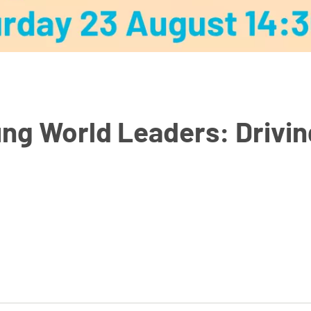
ng World Leaders: Driving