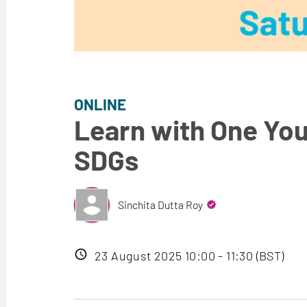
ONLINE
Learn with One You
SDGs
Sinchita Dutta Roy
Event
23 August 2025 10:00 - 11:30 (BST)
date