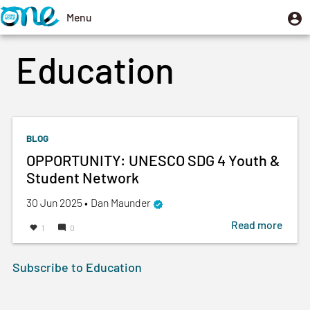
Skip
U
Menu
User
to
m
account
Toggle
main
Education
menu
navigation
content
BLOG
OPPORTUNITY: UNESCO SDG 4 Youth &
Student Network
Created
by
30 Jun 2025
•
Dan Maunder
on
Read more
about
1
0
OPPO
UNES
Subscribe to Education
SDG
4
Youth