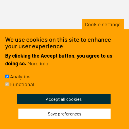
&
Stude
Netw
Cookie settings
We use cookies on this site to enhance
your user experience
By clicking the Accept button, you agree to us
doing so.
More info
Analytics
Functional
Withdraw
Accept all cookies
consent
Save preferences