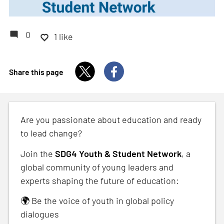
0
1 like
Share this page
Are you passionate about education and ready
to lead change?
Join the
SDG4 Youth & Student Network
, a
global community of young leaders and
experts shaping the future of education:
🌍 Be the voice of youth in global policy
dialogues