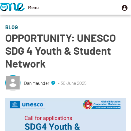
Skip
U
Menu
User
to
m
account
Toggle
main
menu
navigation
BLOG
content
OPPORTUNITY: UNESCO
SDG 4 Youth & Student
Network
Dan Maunder
• 30 June 2025