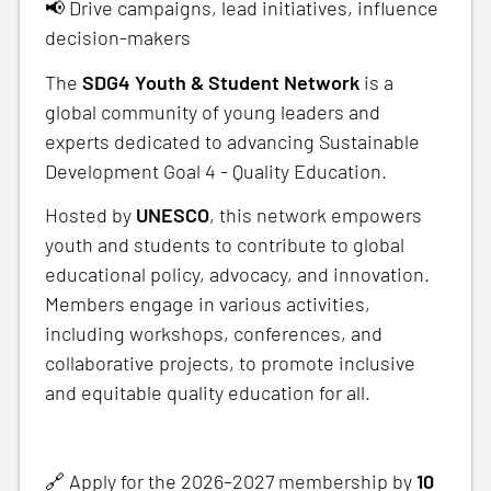
📢 Drive campaigns, lead initiatives, influence
decision-makers
The
SDG4 Youth & Student Network
is a
global community of young leaders and
experts dedicated to advancing Sustainable
Development Goal 4 - Quality Education.
Hosted by
UNESCO
, this network empowers
youth and students to contribute to global
educational policy, advocacy, and innovation.
Members engage in various activities,
including workshops, conferences, and
collaborative projects, to promote inclusive
and equitable quality education for all.
🔗 Apply for the 2026–2027 membership by
10