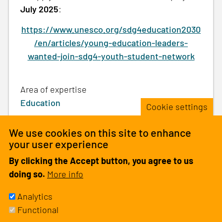
July 2025
:
https://www.unesco.org/sdg4education2030
/en/articles/young-education-leaders-
wanted-join-sdg4-youth-student-network
Area of expertise
Education
Cookie settings
We use cookies on this site to enhance
your user experience
Be the first one to comment
By clicking the Accept button, you agree to us
doing so.
More info
Analytics
Please
log in
or
sign up
to comment.
Functional