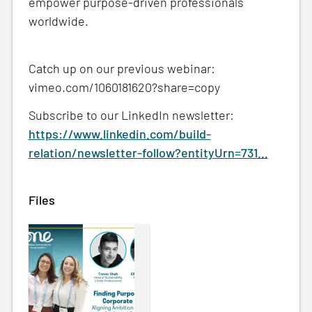
empower purpose-driven professionals
worldwide.
Catch up on our previous webinar:
vimeo.com/1060181620?share=copy
Subscribe to our LinkedIn newsletter:
https://www.linkedin.com/build-
relation/newsletter-follow?entityUrn=731…
Files