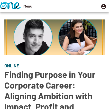
Skip
U
Menu
User
to
m
account
Toggle
main
menu
navigation
content
ONLINE
Finding Purpose in Your
Corporate Career:
Aligning Ambition with
Impact, Profit and