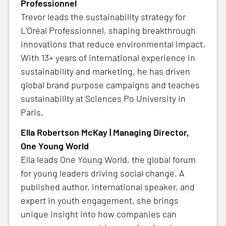
Professionnel
Trevor leads the sustainability strategy for
L’Oréal Professionnel, shaping breakthrough
innovations that reduce environmental impact.
With 13+ years of international experience in
sustainability and marketing, he has driven
global brand purpose campaigns and teaches
sustainability at Sciences Po University in
Paris.
Ella Robertson McKay | Managing Director,
One Young World
Ella leads One Young World, the global forum
for young leaders driving social change. A
published author, international speaker, and
expert in youth engagement, she brings
unique insight into how companies can