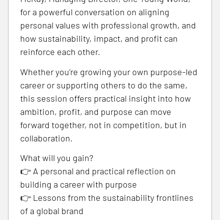
for a powerful conversation on aligning
personal values with professional growth, and
how sustainability, impact, and profit can
reinforce each other.
Whether you’re growing your own purpose-led
career or supporting others to do the same,
this session offers practical insight into how
ambition, profit, and purpose can move
forward together, not in competition, but in
collaboration.
What will you gain?
👉 A personal and practical reflection on
building a career with purpose
👉 Lessons from the sustainability frontlines
of a global brand