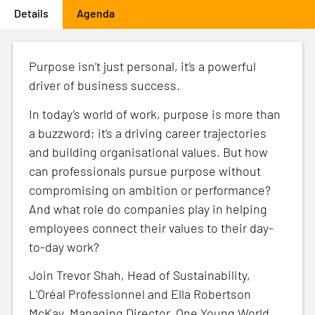
Details
(active tab)
Agenda
Primary
tabs
Purpose isn’t just personal, it’s a powerful
driver of business success.
In today’s world of work, purpose is more than
a buzzword; it’s a driving career trajectories
and building organisational values. But how
can professionals pursue purpose without
compromising on ambition or performance?
And what role do companies play in helping
employees connect their values to their day-
to-day work?
Join Trevor Shah, Head of Sustainability,
L'Oréal Professionnel and Ella Robertson
McKay, Managing Director, One Young World,