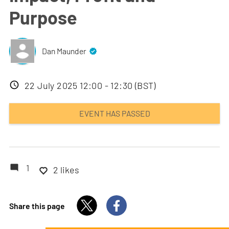
Purpose
Dan Maunder
Event
22 July 2025 12:00 - 12:30 (BST)
date
EVENT HAS PASSED
1
2 likes
Share this page