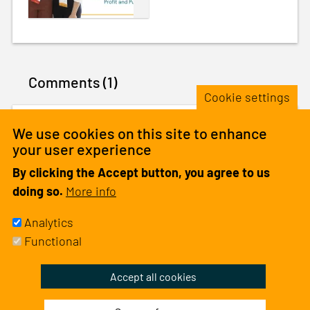
Comments (1)
Cookie settings
We use cookies on this site to enhance
Theresia Assey
•
1 year
ago
your user experience
Thank you
By clicking the Accept button, you agree to us
1 like
doing so.
More info
Analytics
Please
log in
or
sign up
to comment.
Functional
Withdraw
Accept all cookies
consent