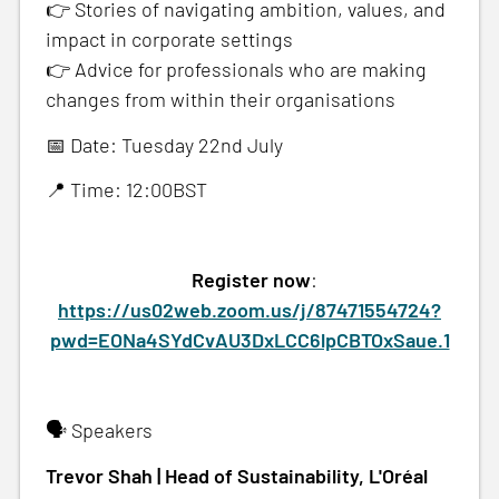
👉 Stories of navigating ambition, values, and
impact in corporate settings
👉 Advice for professionals who are making
changes from within their organisations
📅 Date: Tuesday 22nd July
📍 Time: 12:00BST
Register now
:
https://us02web.zoom.us/j/87471554724?
pwd=EONa4SYdCvAU3DxLCC6lpCBTOxSaue.1
🗣️ Speakers
Trevor Shah | Head of Sustainability, L'Oréal