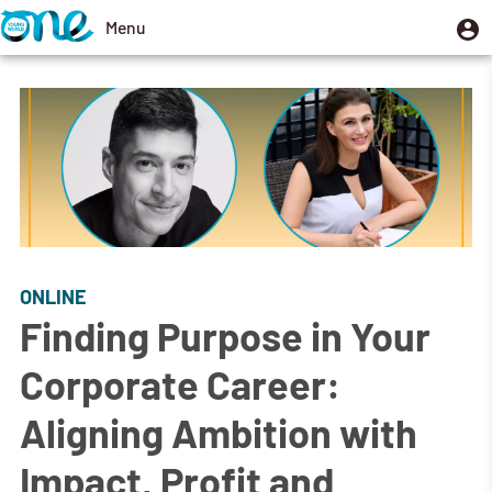
Skip
U
Menu
User
to
m
account
Toggle
main
menu
navigation
content
ONLINE
Finding Purpose in Your
Corporate Career:
Aligning Ambition with
Impact, Profit and