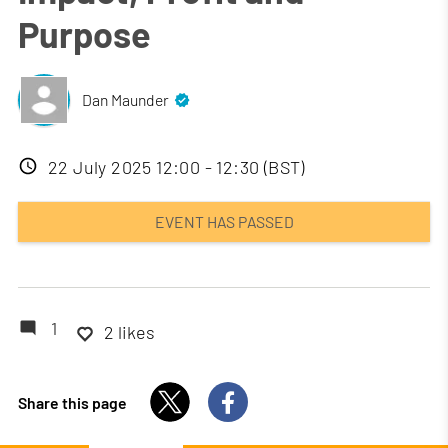
Purpose
Dan Maunder
Event
22 July 2025 12:00 - 12:30 (BST)
date
EVENT HAS PASSED
1
2 likes
Share this page